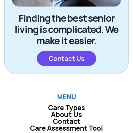
Finding the best senior
living is complicated. We
make it easier.
Contact Us
MENU
Care Types
About Us
Contact
Care Assessment Tool