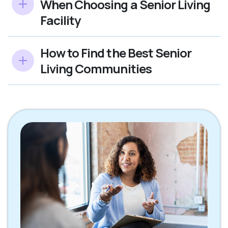
When Choosing a Senior Living
Facility
How to Find the Best Senior
Living Communities