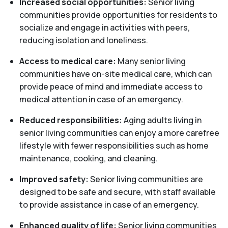
Increased social opportunities:
Senior living
communities provide opportunities for residents to
socialize and engage in activities with peers,
reducing isolation and loneliness.
Access to medical care:
Many senior living
communities have on-site medical care, which can
provide peace of mind and immediate access to
medical attention in case of an emergency.
Reduced responsibilities:
Aging adults living in
senior living communities can enjoy a more carefree
lifestyle with fewer responsibilities such as home
maintenance, cooking, and cleaning.
Improved safety:
Senior living communities are
designed to be safe and secure, with staff available
to provide assistance in case of an emergency.
Enhanced quality of life:
Senior living communities