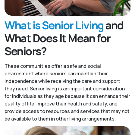
What is Senior Living
and
What Does It Mean for
Seniors?
These communities offer a safe and social
environment where seniors can maintain their
independence while receiving the care and support
they need. Senior living is an important consideration
for individuals as they age because it can enhance their
quality of life, improve their health and safety, and
provide access to resources and services that may not
be available to them in other living arrangements.