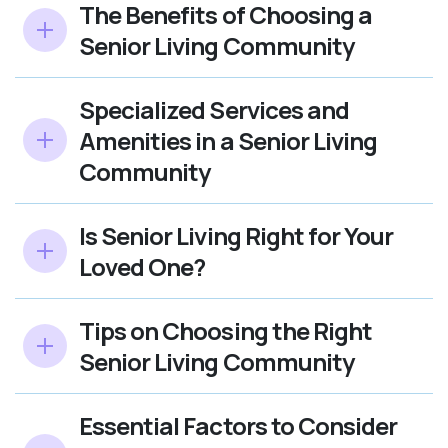
The Benefits of Choosing a
Senior Living Community
Specialized Services and
Amenities in a Senior Living
Community
Is Senior Living Right for Your
Loved One?
Tips on Choosing the Right
Senior Living Community
Essential Factors to Consider