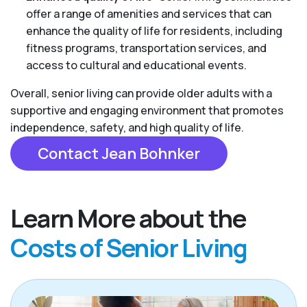
offer a range of amenities and services that can
enhance the quality of life for residents, including
fitness programs, transportation services, and
access to cultural and educational events.
Overall, senior living can provide older adults with a
supportive and engaging environment that promotes
independence, safety, and high quality of life.
Contact Jean Bohnker
Learn More about the
Costs of Senior Living