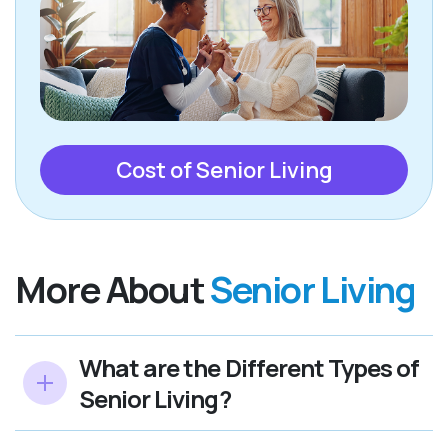
Cost of Senior Living
More About
Senior Living
What are the Different Types of
Senior Living?