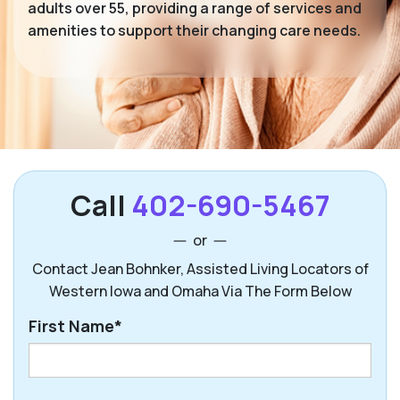
adults over 55, providing a range of services and
amenities to support their changing care needs.
Call
402-690-5467
or
Contact Jean Bohnker, Assisted Living Locators of
Western Iowa and Omaha Via The Form Below
First Name*