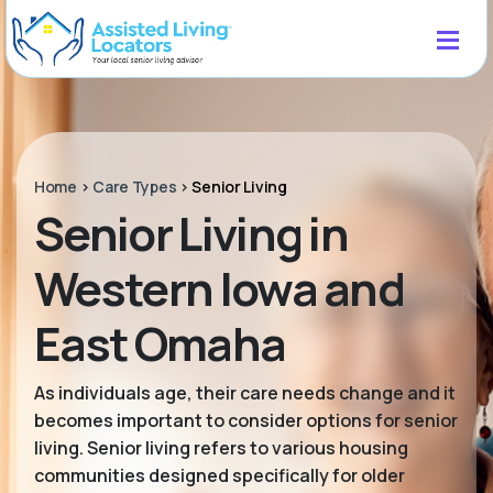
Home
>
Care Types
>
Senior Living
Senior Living in
Western Iowa and
East Omaha
As individuals age, their care needs change and it
becomes important to consider options for senior
living. Senior living refers to various housing
communities designed specifically for older