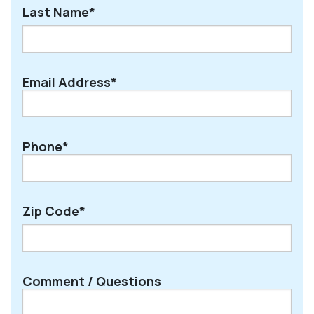
First
Last Name*
Last
Email Address*
Phone*
Zip Code*
ZIP
Comment / Questions
/
Postal