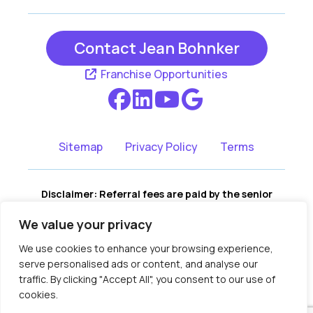
Contact Jean Bohnker
Franchise Opportunities
Sitemap
Privacy Policy
Terms
Disclaimer: Referral fees are paid by the senior
living communities, not by the consumer. There is
We value your privacy
no cost to you for our services, and no portion of
our fees are assessed to you. We remain fully
We use cookies to enhance your browsing experience,
independent, and recommendations are based on
serve personalised ads or content, and analyse our
your family’s needs, not compensation.
traffic. By clicking "Accept All", you consent to our use of
Copyright © 2018-2026 Assisted Living
cookies.
Locators Licensing, LLC.