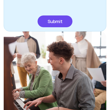
CAPTCHA