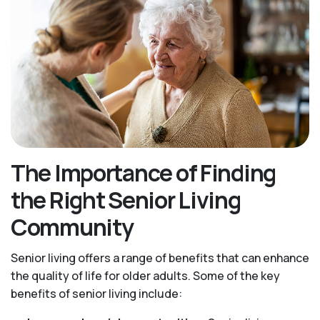
The Importance of Finding
the Right Senior Living
Community
Senior living offers a range of benefits that can enhance
the quality of life for older adults. Some of the key
benefits of senior living include: