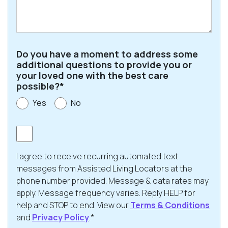
Code
Do you have a moment to address some
additional questions to provide you or
your loved one with the best care
possible?*
Yes
No
Consent
I agree to receive recurring automated text
messages from Assisted Living Locators at the
phone number provided. Message & data rates may
apply. Message frequency varies. Reply HELP for
help and STOP to end. View our
Terms & Conditions
and
Privacy Policy
.*