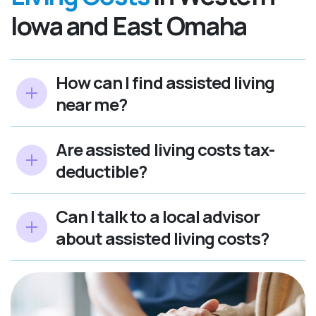
Iowa and East Omaha
How can I find assisted living
near me?
Are assisted living costs tax-
deductible?
Can I talk to a local advisor
about assisted living costs?