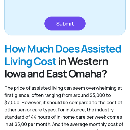
CAPTCHA
How Much Does Assisted
Living Cost
in Western
Iowa and East Omaha?
The price of assisted living can seem overwhelming at
first glance, often ranging from around $3,000 to
$7,000. However, it should be compared to the cost of
other senior care types. For instance, the industry
standard of 44 hours of in-home care per week comes
in at $5,00 per month. And the average monthly cost of