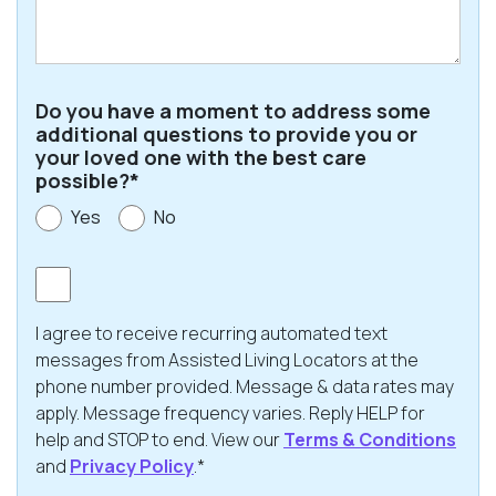
Code
Do you have a moment to address some
additional questions to provide you or
your loved one with the best care
possible?*
Yes
No
Consent
I agree to receive recurring automated text
messages from Assisted Living Locators at the
phone number provided. Message & data rates may
apply. Message frequency varies. Reply HELP for
help and STOP to end. View our
Terms & Conditions
and
Privacy Policy
.*