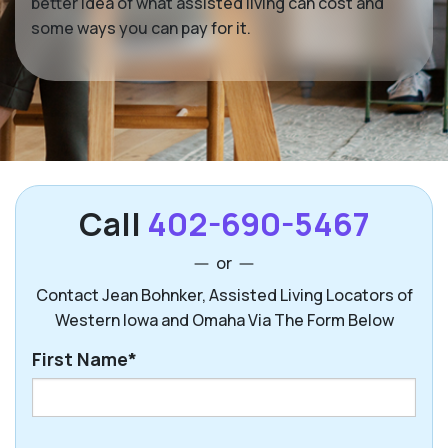
better idea of what assisted living can cost and
some ways you can pay for it.
Call
402-690-5467
or
Contact Jean Bohnker, Assisted Living Locators of
Western Iowa and Omaha Via The Form Below
First Name*
First