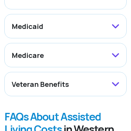
Medicaid
Medicare
Veteran Benefits
FAQs About Assisted
Living Costs
in Western