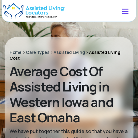
Home
>
Care Types
>
Assisted Living
>
Assisted Living
Cost
Average Cost Of
Assisted Living in
Western Iowa and
East Omaha
We have put together this guide so that you have a