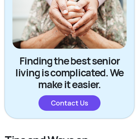
Finding the best senior
living is complicated. We
make it easier.
Contact Us