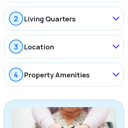
Living Quarters
Location
Property Amenities