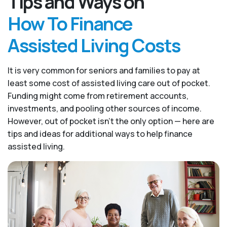
Tips and Ways on
How To Finance
Assisted Living Costs
It is very common for seniors and families to pay at
least some cost of assisted living care out of pocket.
Funding might come from retirement accounts,
investments, and pooling other sources of income.
However, out of pocket isn’t the only option — here are
tips and ideas for additional ways to help finance
assisted living.