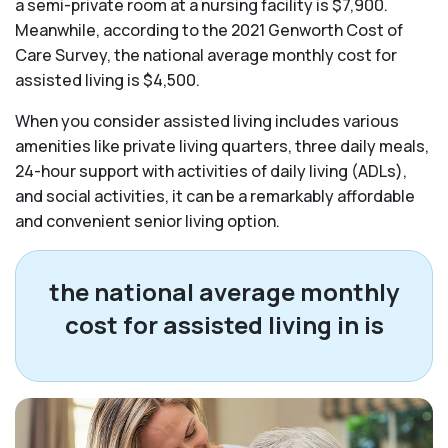
a semi-private room at a nursing facility is $7,900.
Meanwhile, according to the 2021 Genworth Cost of
Care Survey, the national average monthly cost for
assisted living is $4,500.
When you consider assisted living includes various
amenities like private living quarters, three daily meals,
24-hour support with activities of daily living (ADLs),
and social activities, it can be a remarkably affordable
and convenient senior living option.
the national average monthly
cost for assisted living in
is