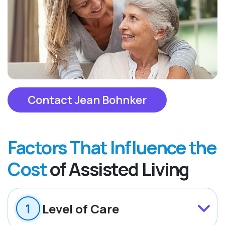
Contact Jean Bohnker
Factors That Influence the
Cost
of Assisted Living
Level of Care