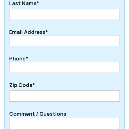
Last Name*
Last
Email Address*
Phone*
Zip Code*
ZIP
Comment / Questions
/
Postal