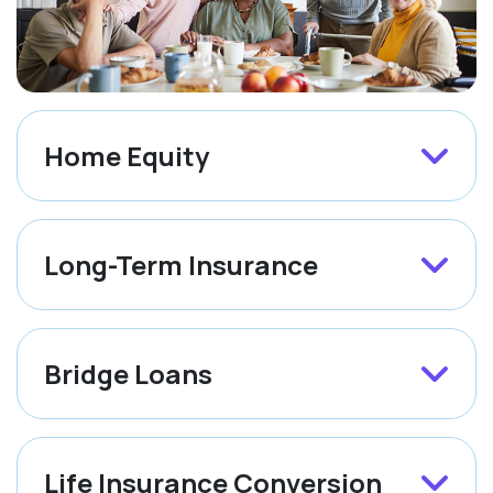
Home Equity
Long-Term Insurance
Bridge Loans
Life Insurance Conversion