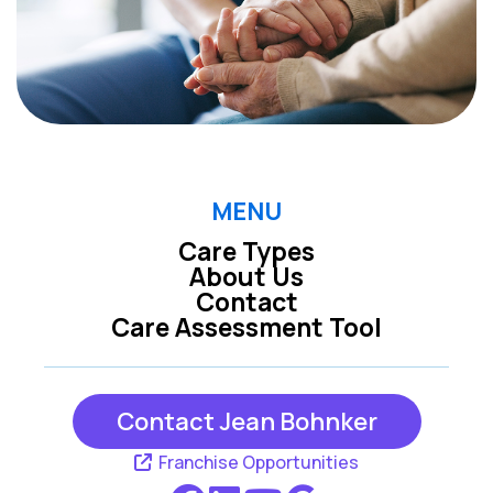
MENU
Care Types
About Us
Contact
Care Assessment Tool
Contact Jean Bohnker
Franchise Opportunities